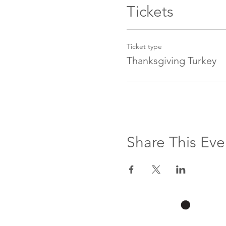
Tickets
Ticket type
Thanksgiving Turkey
Share This Eve