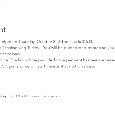
nt
nt night on Thursday, October 8th! The cost is $15.00.   
te Thanksgiving Turkey.   You will be guided step-by-step so yo
 necessary.  
nline. The link will be provided once payment has been received
at 7:15 pm and we will start the event at 7:30 pm sharp.  
r
 up to 100% off this event at checkout