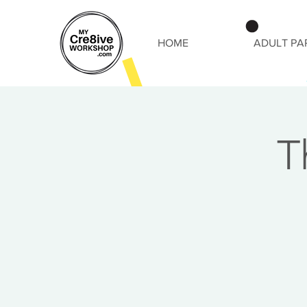
HOME
ADULT PA
T