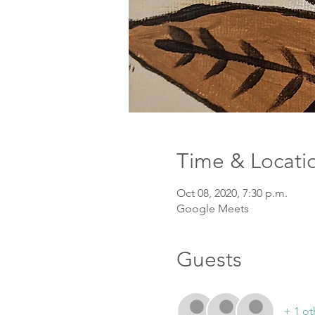
Time & Locati
Oct 08, 2020, 7:30 p.m.
Google Meets
Guests
+ 1 ot