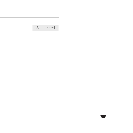
Sale ended