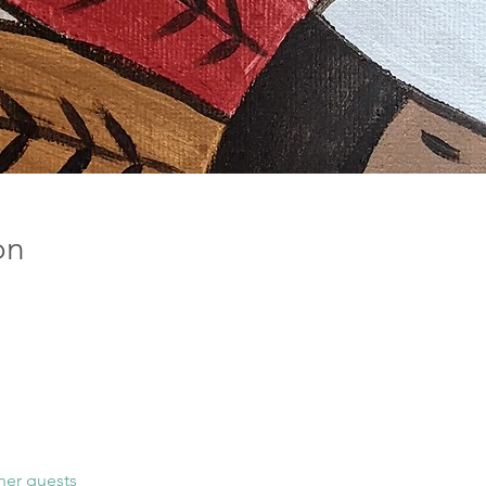
on
her guests