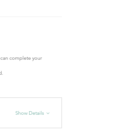
u can complete your 
. 
Show Details