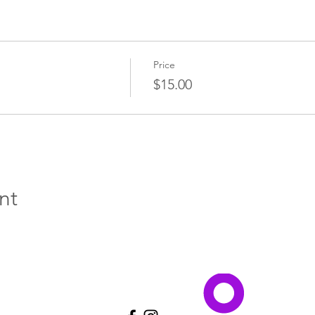
Price
$15.00
nt