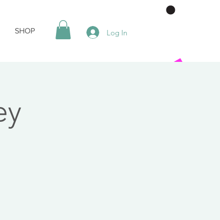
SHOP
Log In
ey