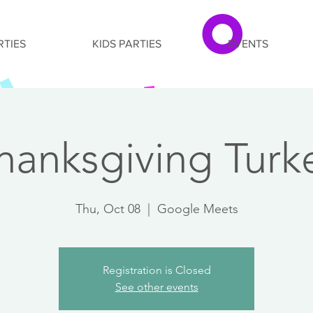
RTIES
KIDS PARTIES
EVENTS
hanksgiving Turk
Thu, Oct 08
  |  
Google Meets
Registration is Closed
See other events