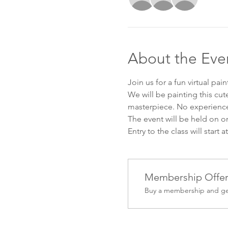
About the Eve
Join us for a fun virtual pai
We will be painting this cu
masterpiece. No experience
The event will be held on o
Entry to the class will start 
Membership Offe
Buy a membership and get