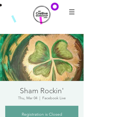
Sham Rockin'
Thu, Mar 04
  |  
Facebook Live
Registration is Closed