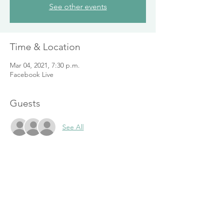
See other events
Time & Location
Mar 04, 2021, 7:30 p.m.
Facebook Live
Guests
See All
Share This Event
416-804-3622
I