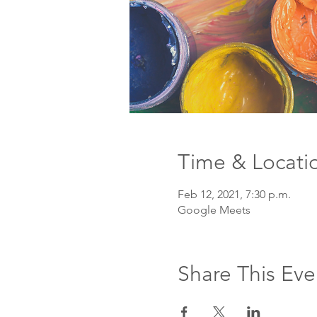
Time & Locati
Feb 12, 2021, 7:30 p.m.
Google Meets
Share This Eve