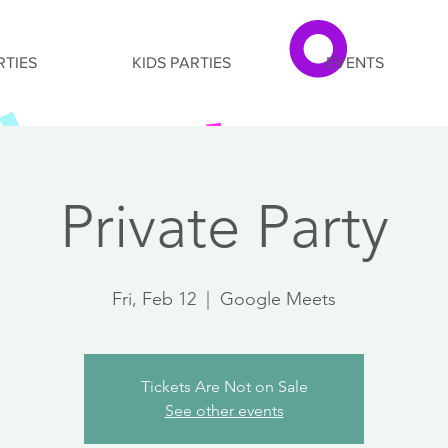
RTIES
KIDS PARTIES
EVENTS
Private Party
Fri, Feb 12
  |  
Google Meets
Tickets Are Not on Sale
See other events