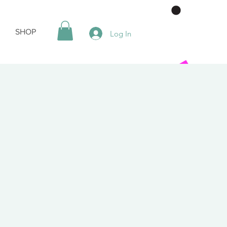
SHOP
Log In