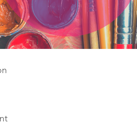
on
nt