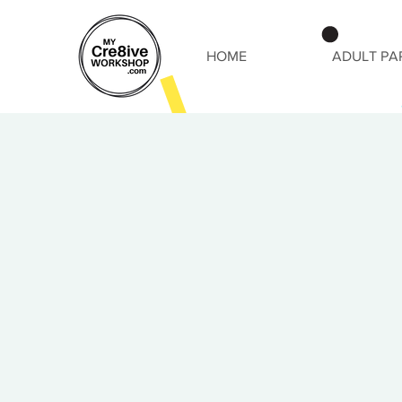
HOME
ADULT PA