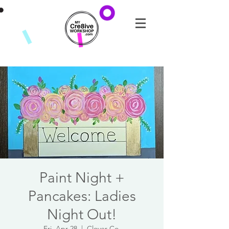
Paint Night +
Pancakes: Ladies
Night Out!
Fri, Apr 28
  |  
Clover Co.