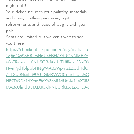
night out!!
Your ticket includes your painting materials 
and class, limitless pancakes, light 
refreshments and loads of laughs with your 
pals.
Seats are limited but we can't wait to see 
you there!
https://checkout.stripe.com/c/pay/cs_live_a
1qRnOqSoHRTmHpUaEBHZRdUCNNIdBZc
66oFRszroqUj0NHSQ3zfXzUJTU#fidkdWxOY
HwnPyd1blppbHNgWjA0SWpmZEZCdHdO
ZEFSU0NscFB9UGFGMXVWQ0locklHUFJvQ
HE9TV9Da1dXcmFfaXV8anR1dUtNX11VX0R8
fXA3cUlmdU51XDJtcklKNUpRf0IzdEpcTDA8
NTVIaUJ%2FPUM2NicpJ3VpbGtuQH11anZg
YUxhJz8nMWJyPXJyPGs8ZHAzPTJwZEBVJy
knd2BjYHd3YHdKd2xibGsnPydtcXF1dj8qKn
JycitmaWpzYHdmamlpYGZxbHNgK2ZkKid4
JSUl