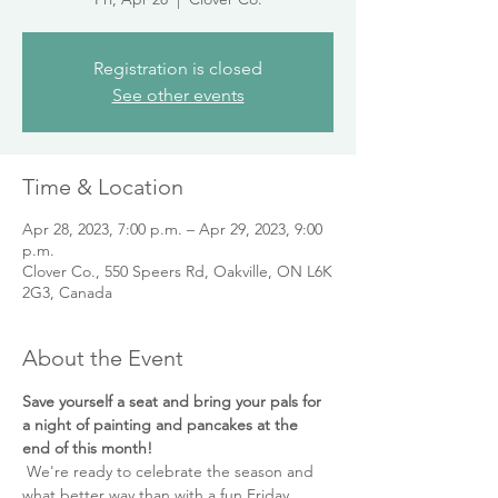
Registration is closed
See other events
Time & Location
Apr 28, 2023, 7:00 p.m. – Apr 29, 2023, 9:00
p.m.
Clover Co., 550 Speers Rd, Oakville, ON L6K
2G3, Canada
About the Event
Save yourself a seat and bring your pals for 
a night of painting and pancakes at the 
end of this month! 
 We're ready to celebrate the season and 
what better way than with a fun Friday 