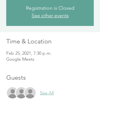
Registration is Closed
See other events
Time & Location
Feb 25, 2021, 7:30 p.m.
Google Meets
Guests
See All
Share This Event