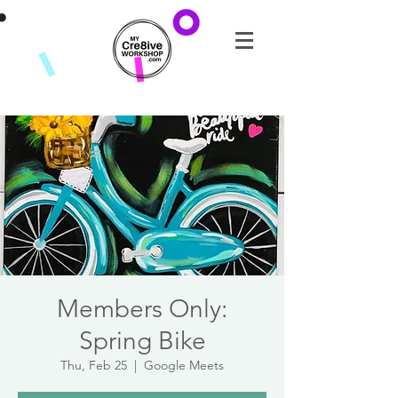
Members Only:
Spring Bike
Thu, Feb 25
  |  
Google Meets