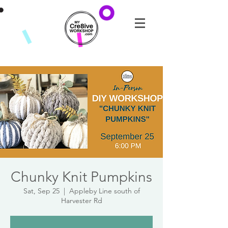
Chunky Knit Pumpkins
Sat, Sep 25
  |  
Appleby Line south of
Harvester Rd