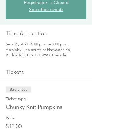
Registration is Closed
See other events
Time & Location
Sep 25, 2021, 6:00 p.m. – 9:00 p.m.
Appleby Line south of Harvester Rd,
Burlington, ON L7L 4W9, Canada
Tickets
Sale ended
Ticket type
Chunky Knit Pumpkins
Price
$40.00